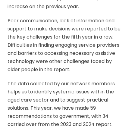
increase on the previous year.
Poor communication, lack of information and
support to make decisions were reported to be
the key challenges for the fifth year in a row.
Difficulties in finding engaging service providers
and barriers to accessing necessary assistive
technology were other challenges faced by
older people in the report.
The data collected by our network members
helps us to identify systemic issues within the
aged care sector and to suggest practical
solutions. This year, we have made 59
recommendations to government, with 34
carried over from the 2023 and 2024 report.