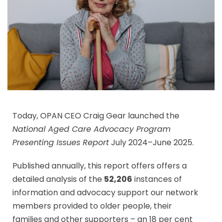
Today, OPAN CEO Craig Gear launched the
National Aged Care Advocacy Program
Presenting Issues Report
July 2024–June 2025.
Published annually, this report offers offers a
detailed analysis of the
52,206
instances of
information and advocacy support our network
members provided to older people, their
families and other supporters – an 18 per cent