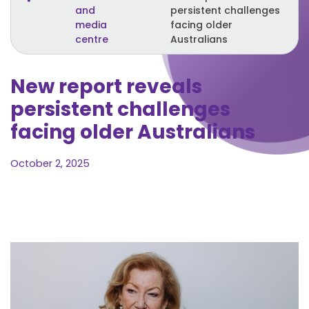
and
persistent challenges
media
facing older
centre
Australians
New report reveals
persistent challenges
facing older Australians
October 2, 2025