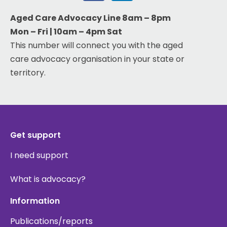
Aged Care Advocacy Line 8am – 8pm
Mon – Fri | 10am – 4pm Sat
This number will connect you with the aged
care advocacy organisation in your state or
territory.
Get support
I need support
What is advocacy?
Information
Publications/reports