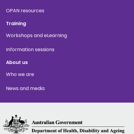
OPAN resources
Training
Workshops and eLearning
Information sessions
About us
Who we are
News and media