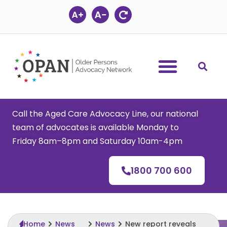
Skip
to
content
Call the Aged Care Advocacy Line, our national
team of advocates is available Monday to
Friday 8am–8pm and Saturday 10am-4pm
1800 700 600
Home
News
News
New report reveals