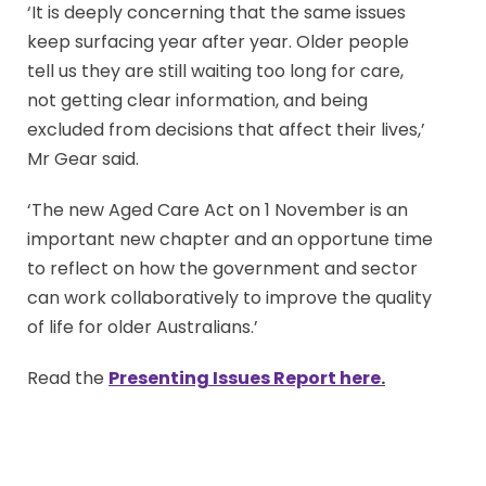
‘It is deeply concerning that the same issues
keep surfacing year after year. Older people
tell us they are still waiting too long for care,
not getting clear information, and being
excluded from decisions that affect their lives,’
Mr Gear said.
‘The new Aged Care Act on 1 November is an
important new chapter and an opportune time
to reflect on how the government and sector
can work collaboratively to improve the quality
of life for older Australians.’
Read the
Presenting Issues Report here
.