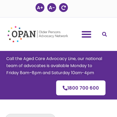
Skip
to
content
Call the Aged Care Advocacy Line, our national
team of advocates is available Monday to
Friday 8am–8pm and Saturday 10am-4pm
1800 700 600