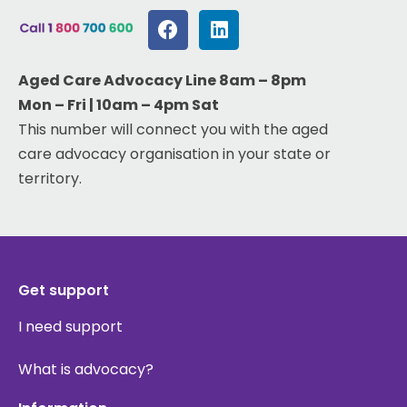
Aged Care Advocacy Line 8am – 8pm
Mon – Fri | 10am – 4pm Sat
This number will connect you with the aged
care advocacy organisation in your state or
territory.
Get support
I need support
What is advocacy?