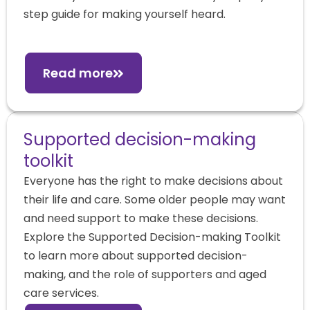
step guide for making yourself heard.
Read more
Supported decision-making
toolkit
Everyone has the right to make decisions about
their life and care. Some older people may want
and need support to make these decisions.
Explore the Supported Decision-making Toolkit
to learn more about supported decision-
making, and the role of supporters and aged
care services.