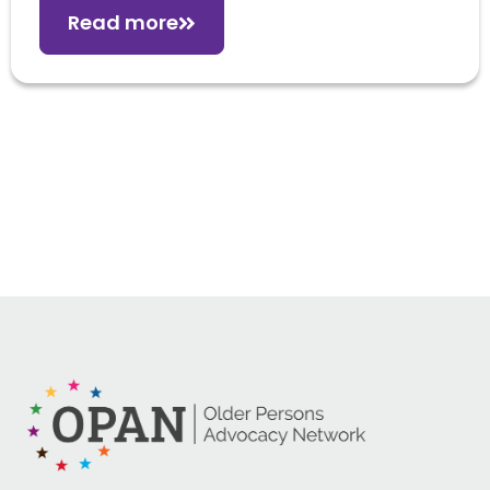
Read more