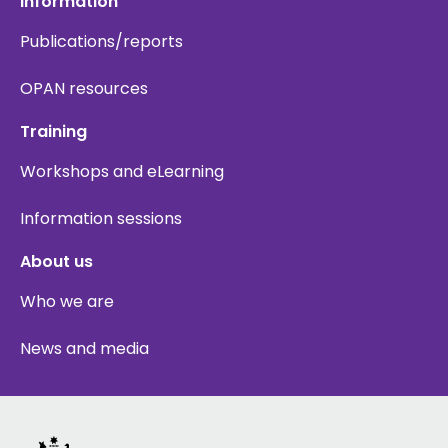
Information
Publications/reports
OPAN resources
Training
Workshops and eLearning
Information sessions
About us
Who we are
News and media