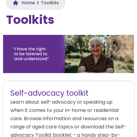
Home
Toolkits​
Toolkits​
Self-advocacy toolkit
Learn about self-advocacy or speaking up
when it comes to your in-home or residential
care. Browse information and resources on a
range of aged care topics or download the Self-
advocacy Toolkit booklet – a handy step-by-