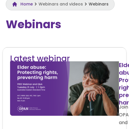
Home
Webinars and videos
Webinars
Webinars
Latest webinar
Eld
abu
Pro
rig
pre
ha
Join
OPA
and