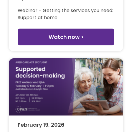
Webinar – Getting the services you need:
Support at home
Watch now >
February 19, 2026