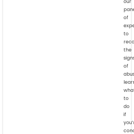
our
pan
of
expe
to
reco
the
sign
of
abus
lear
wha
to
do
if
you’
con