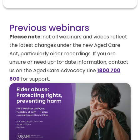
Previous webinars
Please note:
not all
webinars and videos reflect
the latest changes under the new Aged Care
Act, particularly older recordings. If you are
unsure or need up-to-date information
, contact
us on the Aged Care Advocacy Line
1800 700
600
for support.