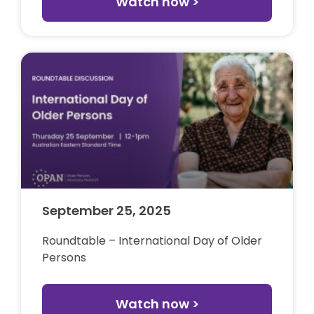
Watch now >
September 25, 2025
Roundtable – International Day of Older
Persons
Watch now >