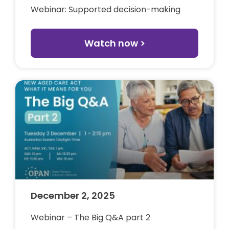
Webinar: Supported decision-making
Watch now >
December 2, 2025
Webinar – The Big Q&A part 2