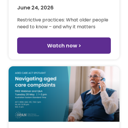
June 24, 2026
Restrictive practices: What older people
need to know – and why it matters
Watch now >