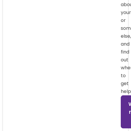
abo
your
or
som
else,
and
find
out
whe
to
get
help