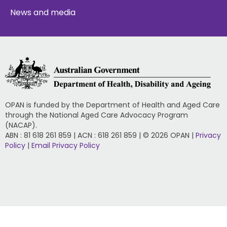
News and media
OPAN is funded by the Department of Health and Aged Care
through the National Aged Care Advocacy Program
(NACAP).
ABN : 81 618 261 859 | ACN : 618 261 859 | © 2026 OPAN |
Privacy
Policy
|
Email Privacy Policy