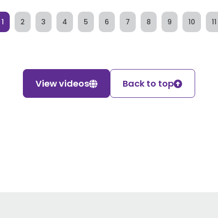
1
2
3
4
5
6
7
8
9
10
11
View videos
Back to top