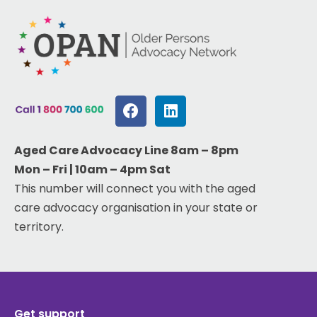
Aged Care Advocacy Line 8am – 8pm
Mon – Fri | 10am – 4pm Sat
This number will connect you with the aged
care advocacy organisation in your state or
territory.
Get support