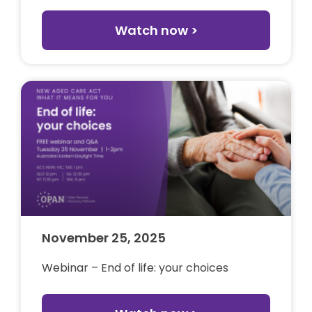
Watch now >
November 25, 2025
Webinar – End of life: your choices