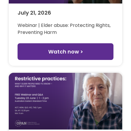
July 21, 2026
Webinar | Elder abuse: Protecting Rights,
Preventing Harm
Watch now >