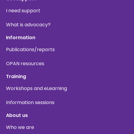
I need support
What is advocacy?
Information
Publications/reports
OPAN resources
Training
Workshops and eLearning
Information sessions
About us
Who we are