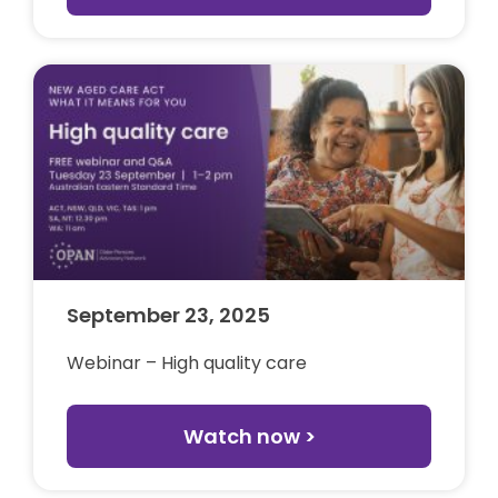
September 23, 2025
Webinar – High quality care
Watch now >