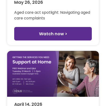
May 26, 2026
Aged care act spotlight: Navigating aged
care complaints
Watch now >
April 14, 2026