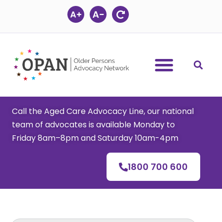
Skip
to
content
Call the Aged Care Advocacy Line, our national
team of advocates is available Monday to
Friday 8am–8pm and Saturday 10am-4pm
1800 700 600