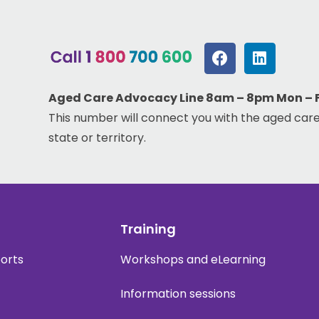
Aged Care Advocacy Line 8am – 8pm Mon – Fr
This number will connect you with the aged care
state or territory.
Training
ports
Workshops and eLearning
Information sessions