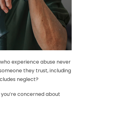
e who experience abuse never
omeone they trust, including
includes neglect?
if you’re concerned about