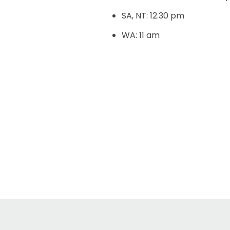
SA, NT: 12.30 pm
WA: 11 am