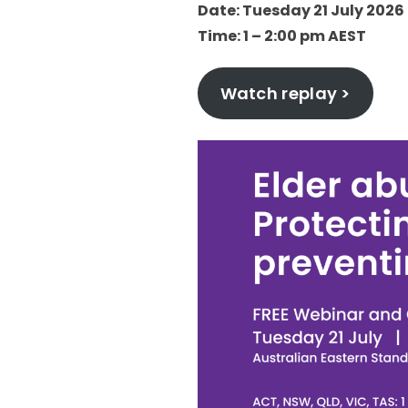
Date: Tuesday 21 July 2026
Time: 1 – 2:00 pm AEST
Watch replay >