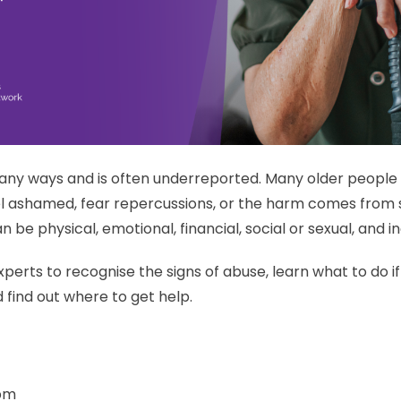
any ways and is often underreported. Many older peopl
l ashamed, fear repercussions, or the harm comes from s
 be physical, emotional, financial, social or sexual, and 
perts to recognise the signs of abuse, learn what to do 
 find out where to get help.
 pm