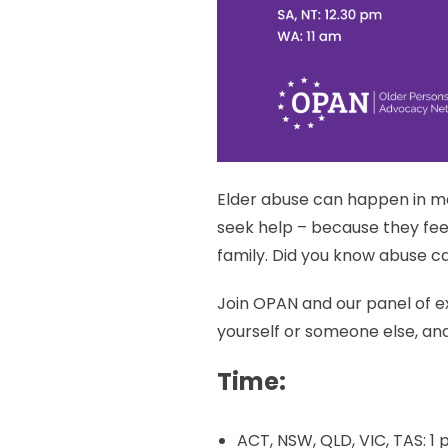
Elder abuse can happen in m
seek help – because they fee
family. Did you know abuse can
Join OPAN and our panel of ex
yourself or someone else, and
Time:
ACT, NSW, QLD, VIC, TAS: 1