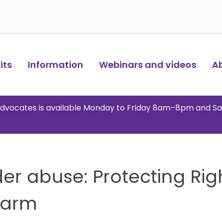
ts​
Information
Webinars and videos
A
 advocates is available Monday to Friday 8am–8pm and S
der abuse: Protecting Righ
Harm