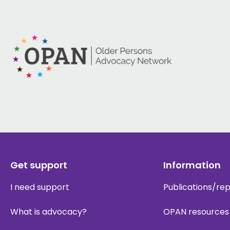
Get support
Information
I need support
Publications/re
What is advocacy?
OPAN resources