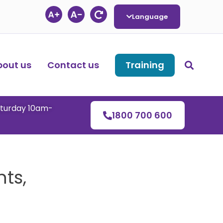
Language
bout us
Contact us
Training
aturday 10am-
1800 700 600
ts,