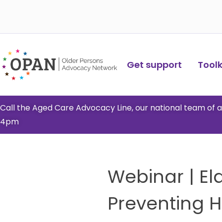
Skip
to
content
Get support
Toolki
Call the Aged Care Advocacy Line, our national team of
4pm
Webinar | El
Preventing 