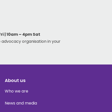
i | 10am – 4pm Sat
 advocacy organisation in your
About us
Who we are
News and media