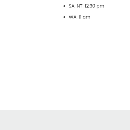
SA, NT: 12:30 pm
WA: 11 am