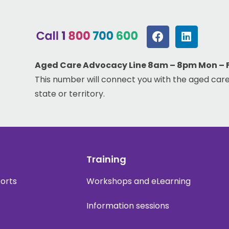
Aged Care Advocacy Line 8am – 8pm Mon – Fr
This number will connect you with the aged care
state or territory.
Training
ports
Workshops and eLearning
Information sessions