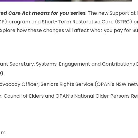
ed Care Act means for you
series
. The new Support at
P) program and Short-Term Restorative Care (STRC) pr
 explore how these changes will affect what you pay for 
stant Secretary, Systems, Engagement and Contributions 
ng
Advocacy Officer, Seniors Rights Service (OPAN’s NSW n
 Council of Elders and OPAN’s National Older Persons R
 pm