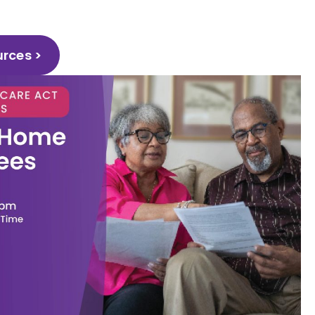
urces >