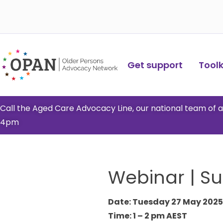
Skip
to
content
Get support
Toolki
Call the Aged Care Advocacy Line, our national team of
4pm
Webinar | S
Date: Tuesday 27 May 2025
Time: 1 – 2 pm AEST