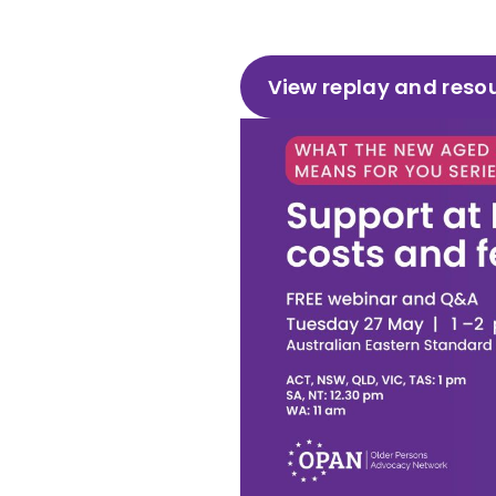
View replay and reso