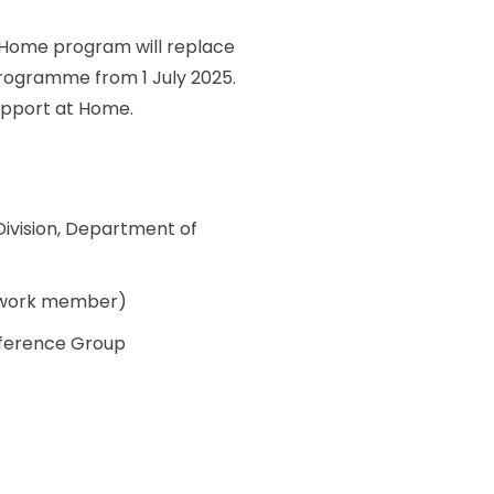
 Home program will replace
ogramme from 1 July 2025.
Support at Home.
Division, Department of
etwork member)
eference Group