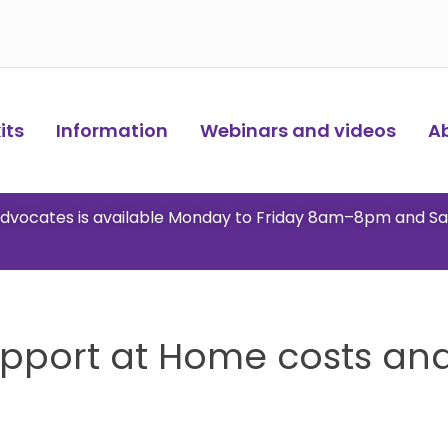
ts​
Information
Webinars and videos
A
 advocates is available Monday to Friday 8am–8pm and S
upport at Home costs and