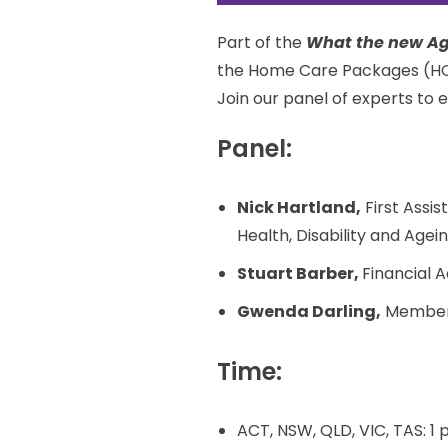
Part of the
What the new Ag
the Home Care Packages (HC
Join our panel of experts to
Panel:
Nick Hartland,
First Assi
Health, Disability and Agei
Stuart Barber,
Financial 
Gwenda Darling,
Member,
Time:
ACT, NSW, QLD, VIC, TAS: 1