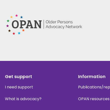
Get support
Information
I need support
Publications/re
What is advocacy?
OPAN resources