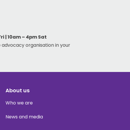
i | 10am – 4pm Sat
 advocacy organisation in your
About us
Who we are
News and media