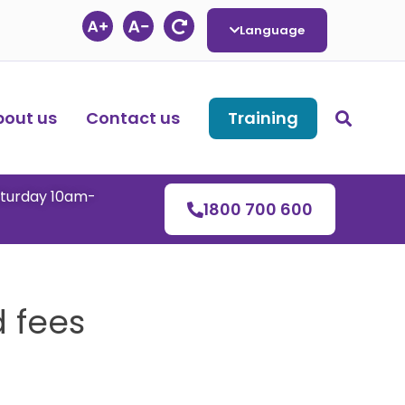
Language
bout us
Contact us
Training
aturday 10am-
1800 700 600
 fees