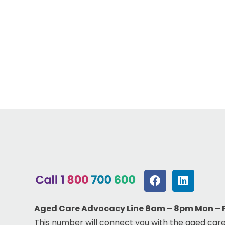
Aged Care Advocacy Line 8am – 8pm Mon – Fr
This number will connect you with the aged care