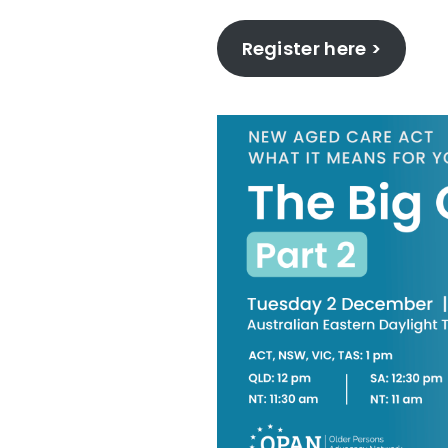
Register here >