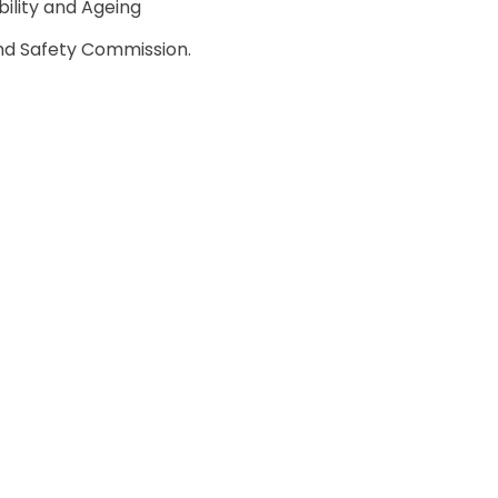
ility and Ageing
nd Safety Commission.