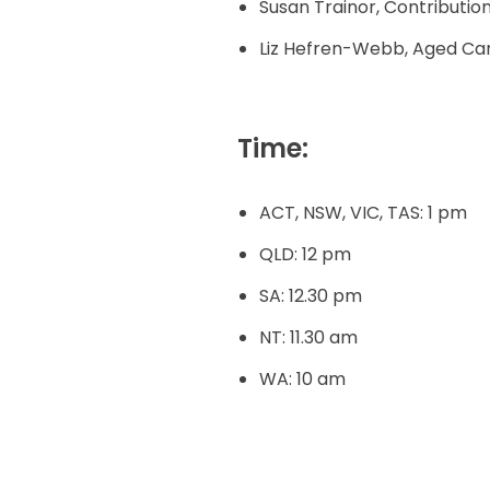
Susan Trainor, Contributi
Liz Hefren-Webb, Aged Car
Time:
ACT, NSW, VIC, TAS: 1 pm
QLD: 12 pm
SA: 12.30 pm
NT: 11.30 am
WA: 10 am