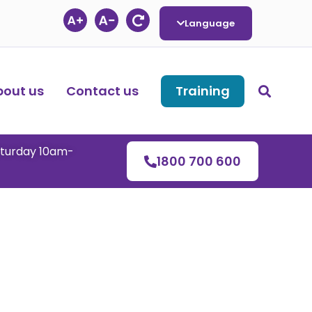
Language
bout us
Contact us
Training
aturday 10am-
1800 700 600