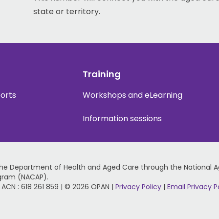
state or territory.
Training
ports
Workshops and eLearning
Information sessions
the Department of Health and Aged Care through the National 
gram (NACAP).
 | ACN : 618 261 859 | © 2026 OPAN |
Privacy Policy
|
Email Privacy P