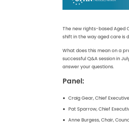
The new rights-based Aged Ca
shift in the way aged care is d
What does this mean on a pra
successful Q&A session in July
answer your questions.
Panel:
Craig Gear, Chief Executi
Pat Sparrow, Chief Executi
Anne Burgess, Chair, Counci