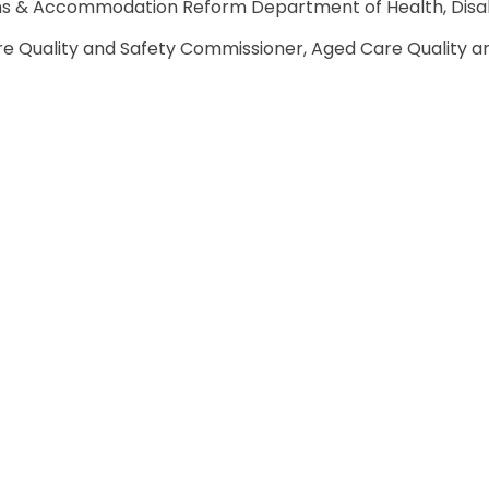
ons & Accommodation Reform Department of Health, Disab
e Quality and Safety Commissioner, Aged Care Quality a