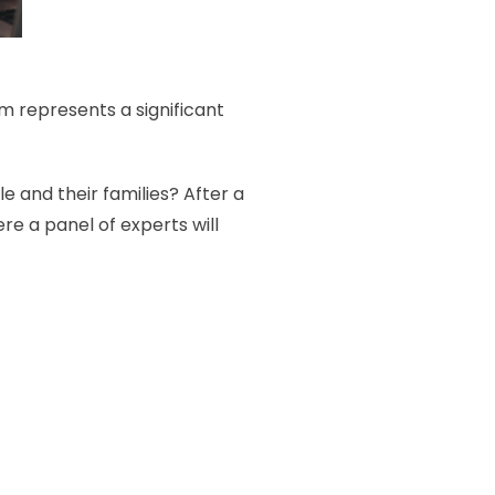
 represents a significant
 and their families? After a
re a panel of experts will