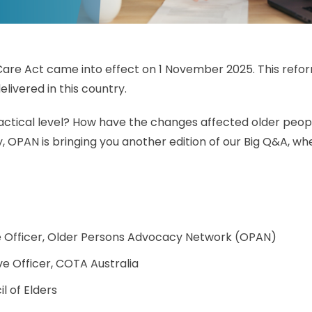
re Act came into effect on 1 November 2025. This reform
elivered in this country.
ctical level? How have the changes affected older people
, OPAN is bringing you another edition of our Big Q&A, whe
ve Officer, Older Persons Advocacy Network (OPAN)
ve Officer, COTA Australia
l of Elders