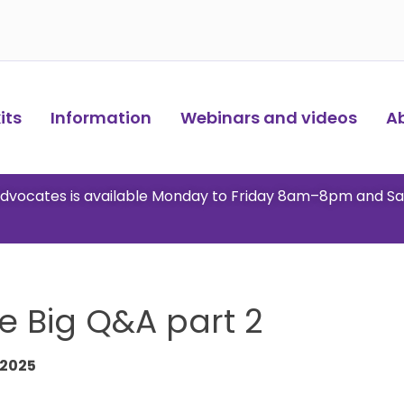
ts​
Information
Webinars and videos
A
 advocates is available Monday to Friday 8am–8pm and S
e Big Q&A part 2
 2025