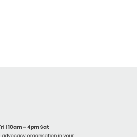
i | 10am – 4pm Sat
 advocacy organisation in your