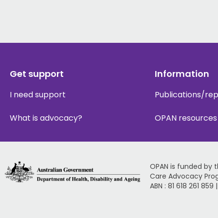
Get support
Information
I need support
Publications/re
What is advocacy?
OPAN resources
OPAN is funded by 
Care Advocacy Pro
ABN : 81 618 261 859