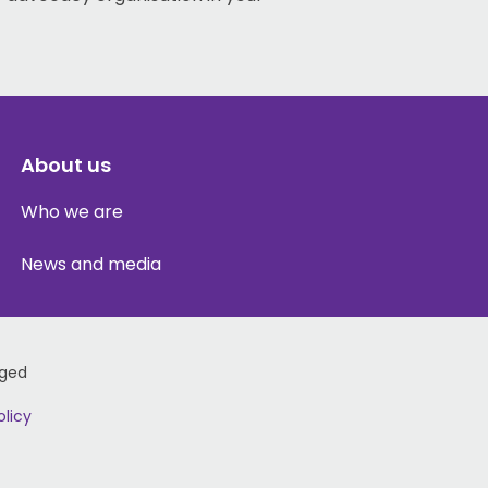
About us
Who we are
News and media
Aged
olicy