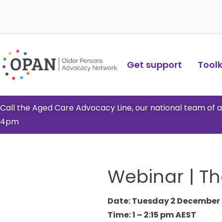
Skip
to
content
Get support
Toolki
Call the Aged Care Advocacy Line, our national team of
4pm
Webinar | Th
Date: Tuesday 2 December
Time: 1 – 2:15 pm AEST