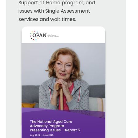
Support at Home program, and
issues with Single Assessment
services and wait times.