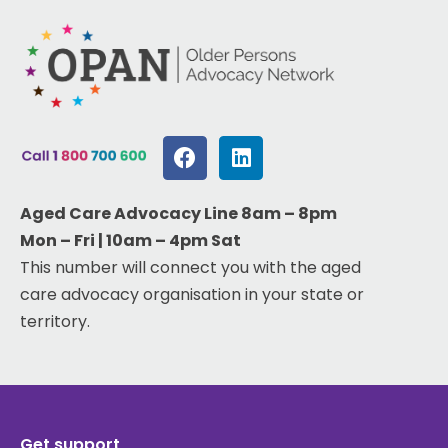
Aged Care Advocacy Line 8am – 8pm
Mon – Fri | 10am – 4pm Sat
This number will connect you with the aged
care advocacy organisation in your state or
territory.
Get support