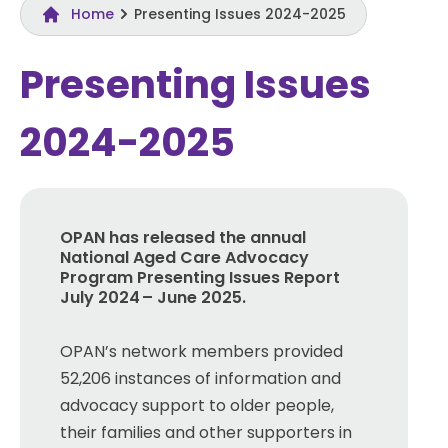
Home
Presenting Issues 2024-2025
Presenting Issues
2024-2025
OPAN has released the annual
National Aged Care Advocacy
Progra
m
Presenting Issues Report
July 2024 – June 2025
.
OPAN’s network members provided
52,206 instances of information and
advocacy support to older people,
their families and other supporters in