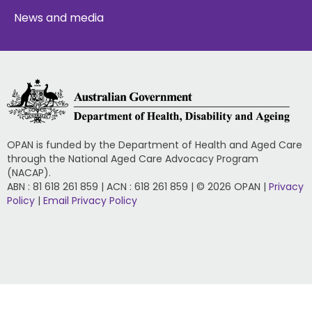
News and media
OPAN is funded by the Department of Health and Aged Care
through the National Aged Care Advocacy Program
(NACAP).
ABN : 81 618 261 859 | ACN : 618 261 859 | © 2026 OPAN |
Privacy
Policy
|
Email Privacy Policy