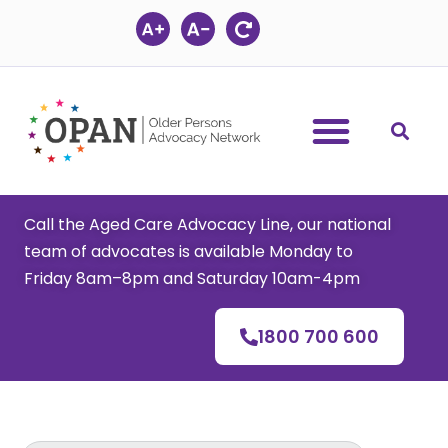
Skip
to
content
Call the Aged Care Advocacy Line, our national
team of advocates is available Monday to
Friday 8am–8pm and Saturday 10am-4pm
1800 700 600