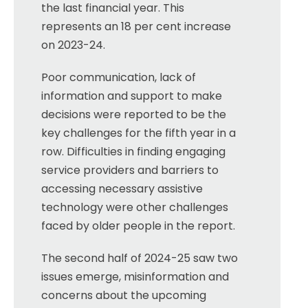
the last financial year. This
represents an 18 per cent increase
on 2023-24.
Poor communication, lack of
information and support to make
decisions were reported to be the
key challenges for the fifth year in a
row. Difficulties in finding engaging
service providers and barriers to
accessing necessary assistive
technology were other challenges
faced by older people in the report.
The second half of 2024-25 saw two
issues emerge, misinformation and
concerns about the upcoming