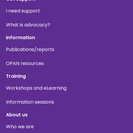
I need support
What is advocacy?
Information
Publications/reports
OPAN resources
Training
Workshops and eLearning
Information sessions
About us
Who we are