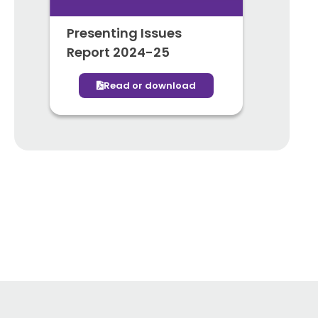
Presenting Issues
Report 2024-25
Read or download