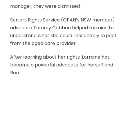
manager, they were dismissed.
Seniors Rights Service (OPAN’s NSW member)
advocate Tammy Cabban helped Lorraine to
understand what she could reasonably expect
from the aged care provider.
After learning about her rights, Lorraine has
become a powerful advocate for herself and
Ron.