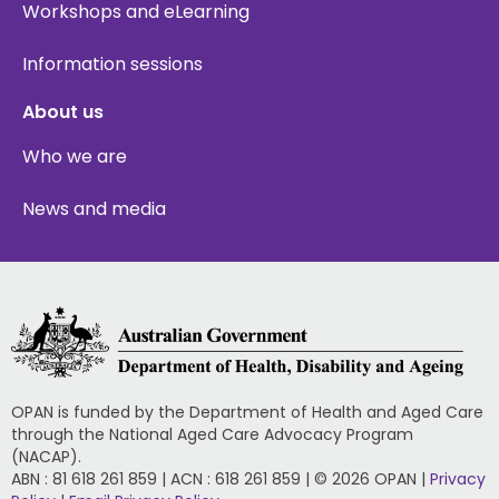
Workshops and eLearning
Information sessions
About us
Who we are
News and media
OPAN is funded by the Department of Health and Aged Care
through the National Aged Care Advocacy Program
(NACAP).
ABN : 81 618 261 859 | ACN : 618 261 859 | © 2026 OPAN |
Privacy