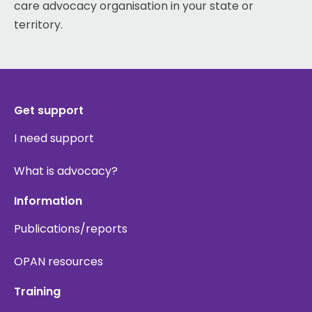
care advocacy organisation in your state or
territory.
Get support
I need support
What is advocacy?
Information
Publications/reports
OPAN resources
Training