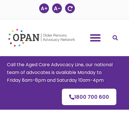
Skip
to
content
Call the Aged Care Advocacy Line, our national
team of advocates is available Monday to
Friday 8am–8pm and Saturday 10am-4pm
1800 700 600