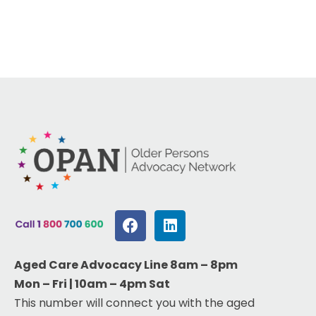
Aged Care Advocacy Line 8am – 8pm
Mon – Fri | 10am – 4pm Sat
This number will connect you with the aged