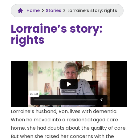
Home
Stories
Lorraine’s story: rights
Lorraine’s story:
rights
Lorraine’s husband, Ron, lives with dementia.
When he moved into a residential aged care
home, she had doubts about the quality of care.
But when she raised her concerns with the