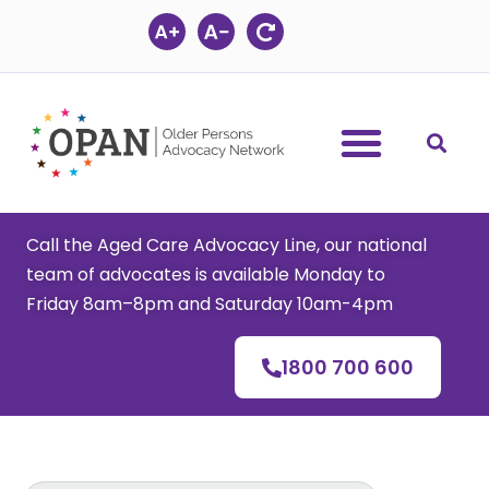
Skip
to
content
Call the Aged Care Advocacy Line, our national
team of advocates is available Monday to
Friday 8am–8pm and Saturday 10am-4pm
1800 700 600