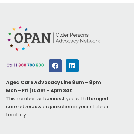
Aged Care Advocacy Line 8am – 8pm
Mon – Fri | 10am – 4pm Sat
This number will connect you with the aged
care advocacy organisation in your state or
territory.