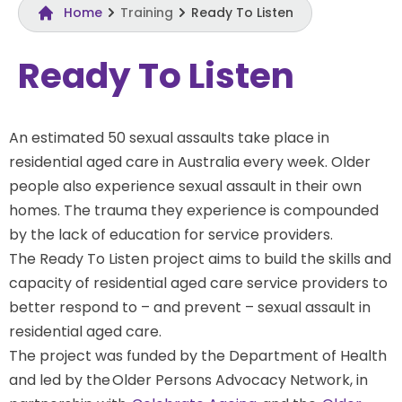
Home
Training
Ready To Listen
Ready To Listen
An estimated 50 sexual assaults take place in
residential aged care in Australia every week. Older
people also experience sexual assault in their own
homes. The trauma they experience is compounded
by the lack of education for service providers.
The Ready To Listen project aims to build the skills and
capacity of residential aged care service providers to
better respond to – and prevent – sexual assault in
residential aged care.
The project was funded by the Department of Health
and led by the Older Persons Advocacy Network, in