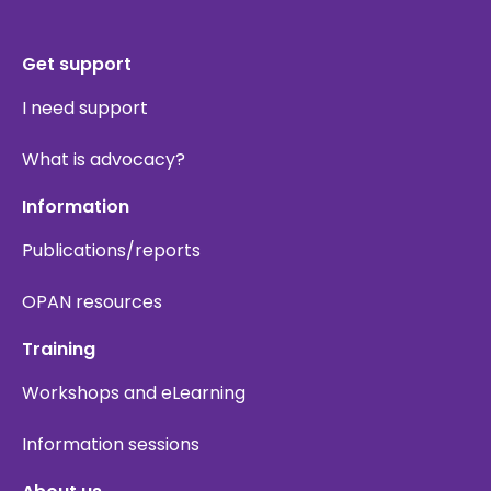
Get support
I need support
What is advocacy?
Information
Publications/reports
OPAN resources
Training
Workshops and eLearning
Information sessions