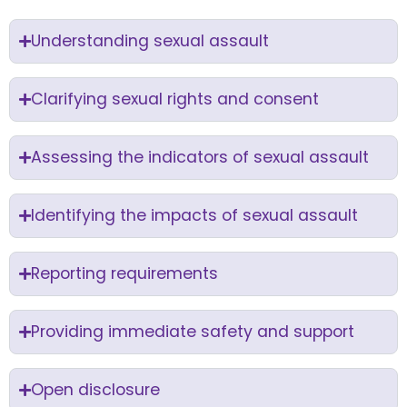
Understanding sexual assault
Clarifying sexual rights and consent
Assessing the indicators of sexual assault
Identifying the impacts of sexual assault
Reporting requirements
Providing immediate safety and support
Open disclosure