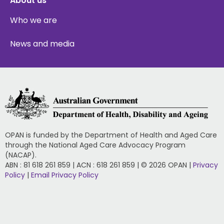
About us
Who we are
News and media
OPAN is funded by the Department of Health and Aged Care
through the National Aged Care Advocacy Program
(NACAP).
ABN : 81 618 261 859 | ACN : 618 261 859 | © 2026 OPAN |
Privacy
Policy
|
Email Privacy Policy