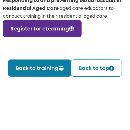
Responding to and preventing sexual assault in
Residential Aged Care
aged care educators to
conduct training in their residential aged care
Register for eLearning
Back to training
Back to top