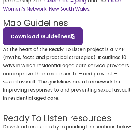
partnership with
Celebrate Ageing
and the
Older
Women’s Network, New South Wales
.
Map Guidelines
Download Guidelines
At the heart of the Ready To Listen project is a MAP
(myths, facts and practical strategies). It outlines 10
ways in which residential aged care service providers
can improve their responses to – and prevent –
sexual assault. The guidelines are a framework for
improving responses to and preventing sexual assault
in residential aged care.
Ready To Listen resources
Download resources by expanding the sections below.