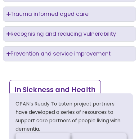
Trauma informed aged care
Recognising and reducing vulnerability
Prevention and service improvement
In Sickness and Health
OPAN’s Ready To Listen project partners
have developed a series of resources to
support care partners of people living with
dementia.