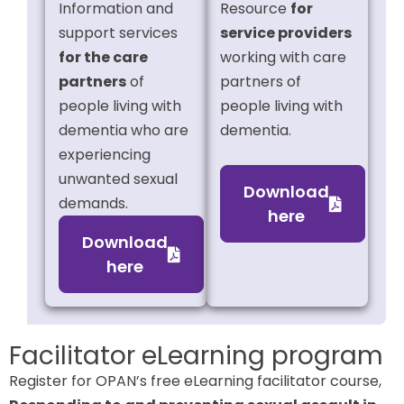
Information and
Resource
for
support services
service providers
for the care
working with care
partners
of
partners of
people living with
people living with
dementia who are
dementia.
experiencing
unwanted sexual
Download
demands.
here
Download
here
Facilitator eLearning program
Register for OPAN’s free eLearning facilitator course,