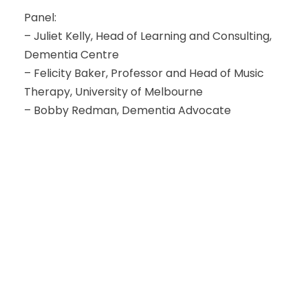
Panel:
– Juliet Kelly, Head of Learning and Consulting,
Dementia Centre
– Felicity Baker, Professor and Head of Music
Therapy, University of Melbourne
– Bobby Redman, Dementia Advocate