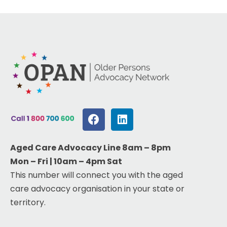
Aged Care Advocacy Line 8am – 8pm
Mon – Fri | 10am – 4pm Sat
This number will connect you with the aged
care advocacy organisation in your state or
territory.