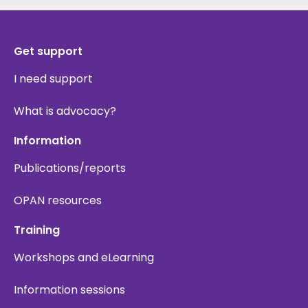
Get support
I need support
What is advocacy?
Information
Publications/reports
OPAN resources
Training
Workshops and eLearning
Information sessions