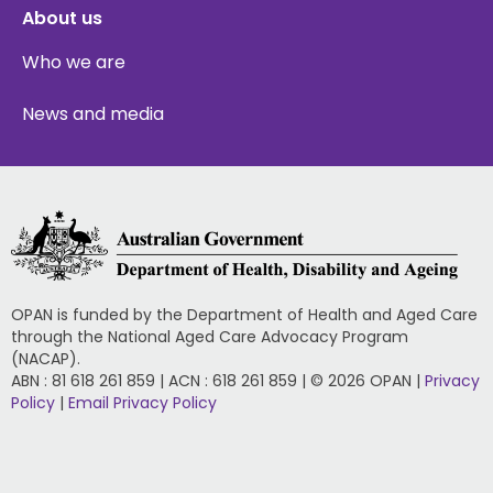
About us
Who we are
News and media
OPAN is funded by the Department of Health and Aged Care
through the National Aged Care Advocacy Program
(NACAP).
ABN : 81 618 261 859 | ACN : 618 261 859 | © 2026 OPAN |
Privacy
Policy
|
Email Privacy Policy