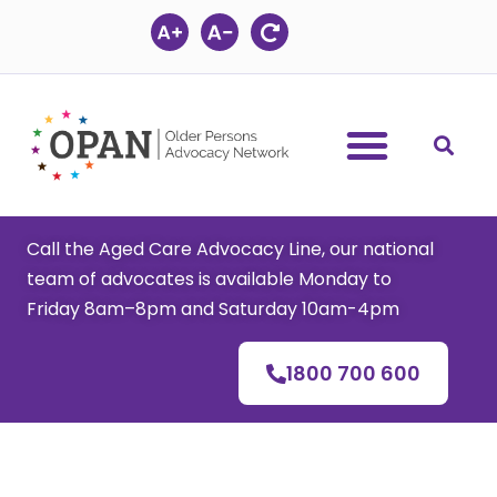
Skip
to
content
Call the Aged Care Advocacy Line, our national
team of advocates is available Monday to
Friday 8am–8pm and Saturday 10am-4pm
1800 700 600