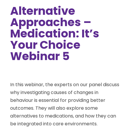
Alternative
Approaches –
Medication: It’s
Your Choice
Webinar 5
In this webinar, the experts on our panel discuss
why investigating causes of changes in
behaviour is essential for providing better
outcomes. They will also explore some
alternatives to medications, and how they can
be integrated into care environments.