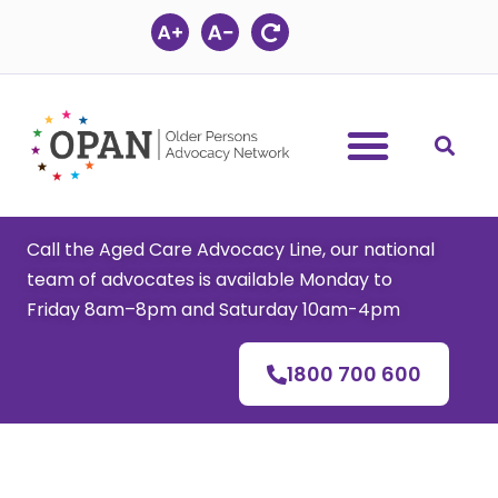
Skip
to
content
Call the Aged Care Advocacy Line, our national
team of advocates is available Monday to
Friday 8am–8pm and Saturday 10am-4pm
1800 700 600