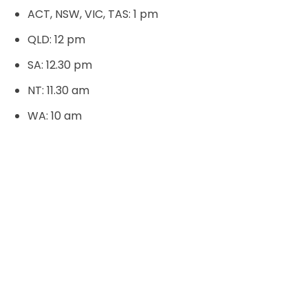
ACT, NSW, VIC, TAS: 1 pm
QLD: 12 pm
SA: 12.30 pm
NT: 11.30 am
WA: 10 am