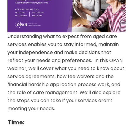
Understanding what to expect from aged care
services enables you to stay informed, maintain
your independence and make decisions that
reflect your needs and preferences. In this OPAN
webinar, we’ll cover what you need to know about
service agreements, how fee waivers and the
financial hardship application process work, and
the role of care management. We’ll also explore
the steps you can take if your services aren’t
meeting your needs.
Time: