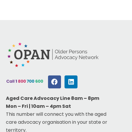
Aged Care Advocacy Line 8am – 8pm
Mon – Fri | 10am – 4pm Sat
This number will connect you with the aged
care advocacy organisation in your state or
territory.