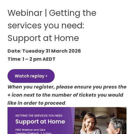
Webinar | Getting the
services you need:
Support at Home
Date: Tuesday 31 March 2026
Time
:
1 – 2 pm AEDT
Watch replay >
When you register, please ensure you press the
+ icon
next to the number of tickets you would
like in order to proceed
.