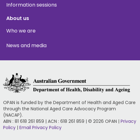
Information sessions
About us
Who we are
News and media
OPAN is funded by the Department of Health and Aged Care
through the National Aged Care Advocacy Program
(NACAP).
ABN : 81 618 261 859 | ACN : 618 261 859 | © 2026 OPAN |
Privacy
Policy
|
Email Privacy Policy