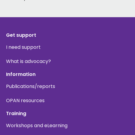
Get support
I need support
What is advocacy?
Information
Publications/reports
OPAN resources
Training
Workshops and eLearning