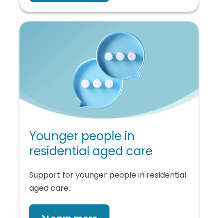
Younger people in
residential aged care
Support for younger people in residential
aged care.