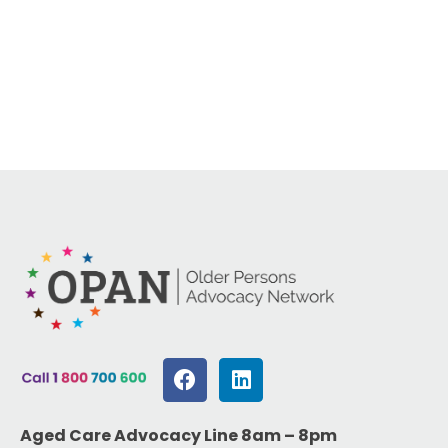
Aged Care Advocacy Line 8am – 8pm