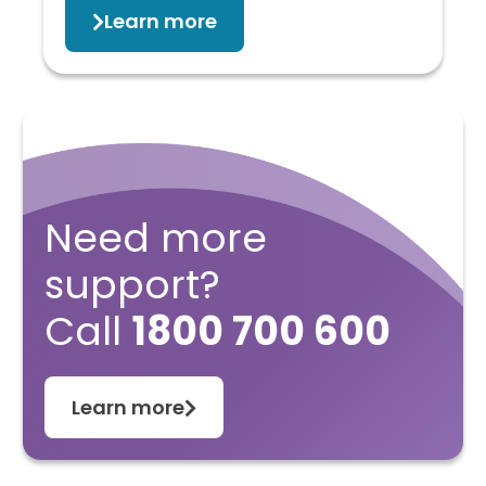
Learn more
Need more
support?
Call
1800 700 600
Learn more