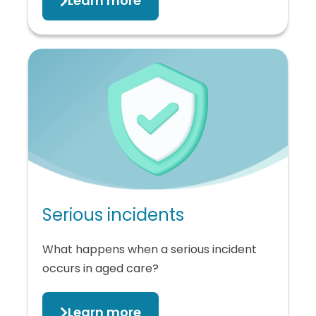
Learn more
Serious incidents
What happens when a serious incident
occurs in aged care?
Learn more