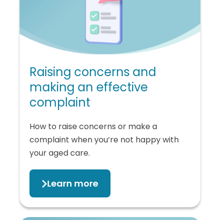
Raising concerns and
making an effective
complaint
How to raise concerns or make a
complaint when you’re not happy with
your aged care.
Learn more