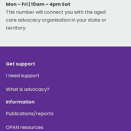
Mon – Fri | 10am – 4pm Sat
This number will connect you with the aged
care advocacy organisation in your state or
territory.
Get support
I need support
What is advocacy?
Information
Publications/reports
OPAN resources