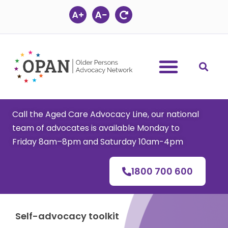
Skip
to
content
Call the Aged Care Advocacy Line, our national
team of advocates is available Monday to
Friday 8am–8pm and Saturday 10am-4pm
1800 700 600
Self-advocacy toolkit