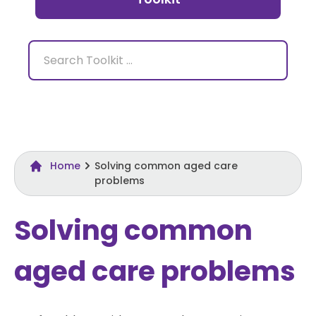
Home
Solving common aged care
problems
Solving common
aged care problems