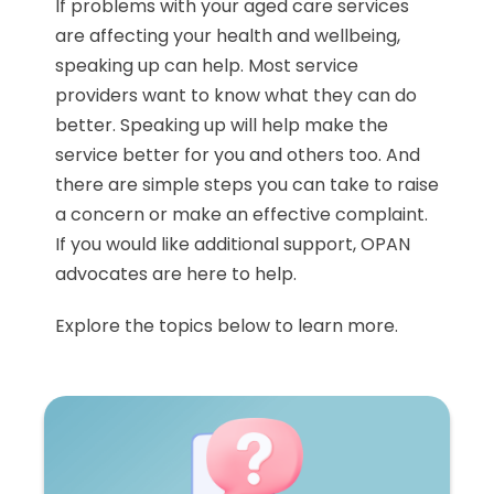
If problems with your aged care services
are affecting your health and wellbeing,
speaking up can help. Most service
providers want to know what they can do
better. Speaking up will help make the
service better for you and others too. And
there are simple steps you can take to raise
a concern or make an effective complaint.
If you would like additional support, OPAN
advocates are here to help.
Explore the topics below to learn more.