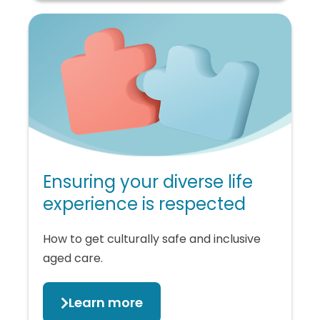
Ensuring your diverse life
experience is respected
How to get culturally safe and inclusive
aged care.
Learn more