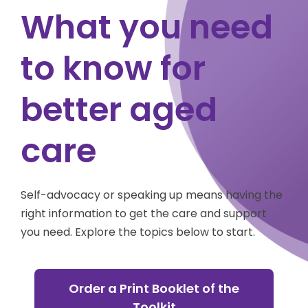
What you need
to know for
better aged
care
Self-advocacy or speaking up means having the
right information to get the care and support
you need. Explore the topics below to start.
Order a Print Booklet of the
Toolkit