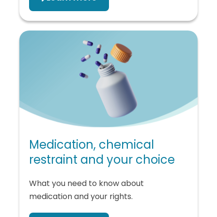
Medication, chemical
restraint and your choice
What you need to know about
medication and your rights.