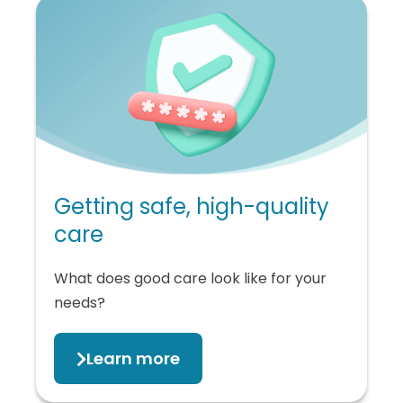
Getting safe, high-quality
care
What does good care look like for your
needs?
Learn more