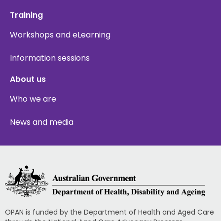
Training
Workshops and eLearning
Information sessions
About us
Who we are
News and media
OPAN is funded by the Department of Health and Aged Care