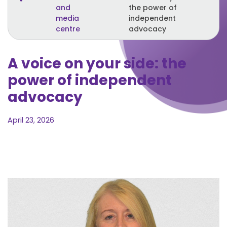
and
the power of
media
independent
centre
advocacy
A voice on your side: the
power of independent
advocacy
April 23, 2026