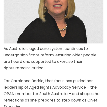
As Australia’s aged care system continues to
undergo significant reform, ensuring older people
are heard and supported to exercise their
rights remains critical.
For Carolanne Barkla, that focus has guided her
leadership of Aged Rights Advocacy Service – the
OPAN member for South Australia – and shapes her
reflections as she prepares to step down as Chief
Executive.