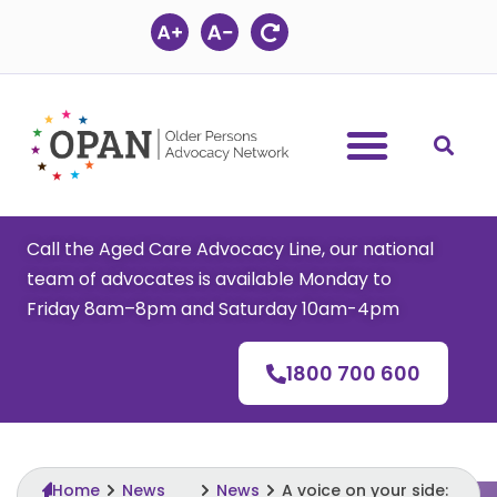
Skip
to
content
Call the Aged Care Advocacy Line, our national
team of advocates is available Monday to
Friday 8am–8pm and Saturday 10am-4pm
1800 700 600
Home
News
News
A voice on your side: