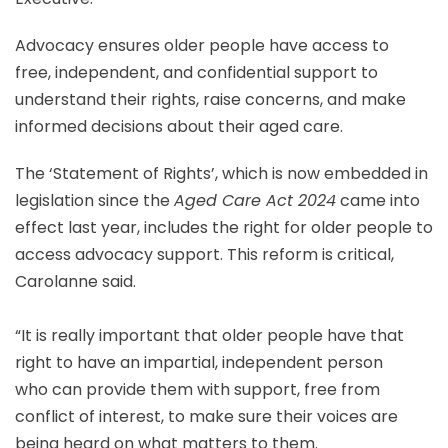
Advocacy ensures older people have access to
free, independent, and confidential support to
understand their rights, raise concerns, and make
informed decisions about their aged care.
The ‘Statement of Rights’, which is now embedded in
legislation since the
Aged Care Act 2024
came into
effect last year, includes the right for older people to
access advocacy support. This reform is critical,
Carolanne said.
“It is really important that older people have that
right to have an impartial, independent person
who can provide them with support, free from
conflict of interest, to make sure their voices are
being heard on what matters to them.