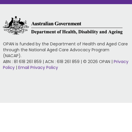
OPAN is funded by the Department of Health and Aged Care
through the National Aged Care Advocacy Program
(NACAP).
ABN : 81 618 261 859 | ACN : 618 261 859 | © 2026 OPAN |
Privacy
Policy
|
Email Privacy Policy