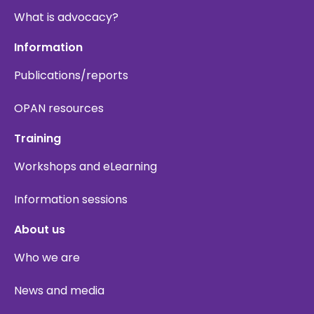
What is advocacy?
Information
Publications/reports
OPAN resources
Training
Workshops and eLearning
Information sessions
About us
Who we are
News and media