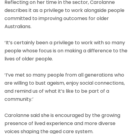
Reflecting on her time in the sector, Carolanne
describes it as a privilege to work alongside people
committed to improving outcomes for older
Australians.
‘It’s certainly been a privilege to work with so many
people whose focus is on making a difference to the
lives of older people.
‘I’ve met so many people from all generations who
are willing to bust ageism, enjoy social connections,
and remind us of what it’s like to be part of a
community.’
Carolanne said she is encouraged by the growing
presence of lived experience and more diverse
voices shaping the aged care system.