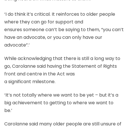
‘I do think it’s critical. It reinforces to older people
where they can go for support and
ensures someone can’t be saying to them, “you can’t
have an advocate, or you can only have our
advocate”.’
While acknowledging that there is still a long way to
go, Carolanne said having the Statement of Rights
front and centre in the Act was
a significant milestone.
‘It’s not totally where we want to be yet – but it’s a
big achievement to getting to where we want to
be.’
Carolanne said many older people are still unsure of