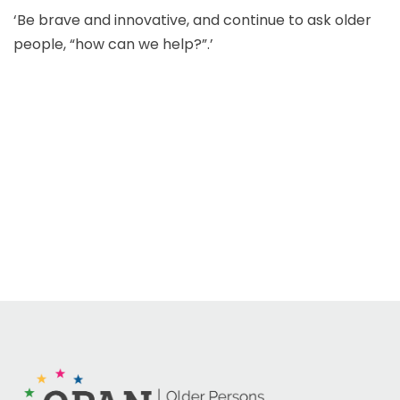
‘Be brave and innovative, and continue to ask older
people, “how can we help?”.’