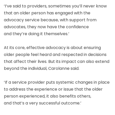
‘I’ve said to providers, sometimes you’ll never know
that an older person has engaged with the
advocacy service because, with support from
advocates, they now have the confidence
and they’re doing it themselves.’
At its core, effective advocacy is about ensuring
older people feel heard and respected in decisions
that affect their lives. But its impact can also extend
beyond the individual, Carolanne said.
‘If a service provider puts systemic changes in place
to address the experience or issue that the older
person experienced, it also benefits others,
and that’s a very successful outcome.’