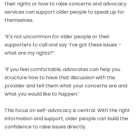
their rights or how to raise concerns and advocacy
services can support older people to speak up for
themselves.
‘It’s not uncommon for older people or their
supporters to call and say ‘I’ve got these issues –
what are my rights?”.
‘If you feel comfortable, advocates can help you
structure how to have that discussion with the
provider and tell them what your concerns are and
what you would like to happen.’
This focus on self-advocacy is central. With the right
information and support, older people can build the
confidence to raise issues directly.