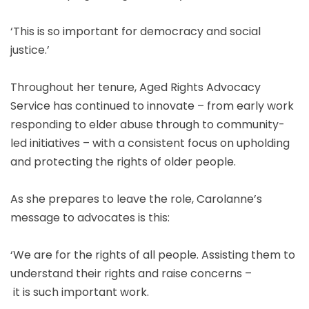
‘This is so important for democracy and social
justice.’
Throughout her tenure, Aged Rights Advocacy
Service has continued to innovate – from early work
responding to elder abuse through to community-
led initiatives – with a consistent focus on upholding
and protecting the rights of older people.
As she prepares to leave the role, Carolanne’s
message to advocates is this:
‘We are for the rights of all people. Assisting them to
understand their rights and raise concerns –
it is such important work.