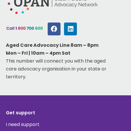
Aged Care Advocacy Line 8am – 8pm
Mon – Fri | 10am – 4pm Sat
This number will connect you with the aged
care advocacy organisation in your state or
territory.
Get support
I need support